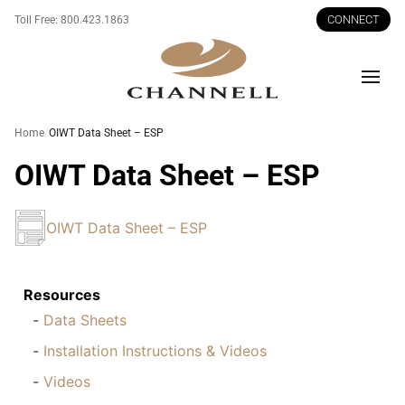
CONNECT
Toll Free:
800.423.1863
Men
Home
OIWT Data Sheet – ESP
OIWT Data Sheet – ESP
OIWT Data Sheet – ESP
Resources
Data Sheets
Installation Instructions & Videos
Videos