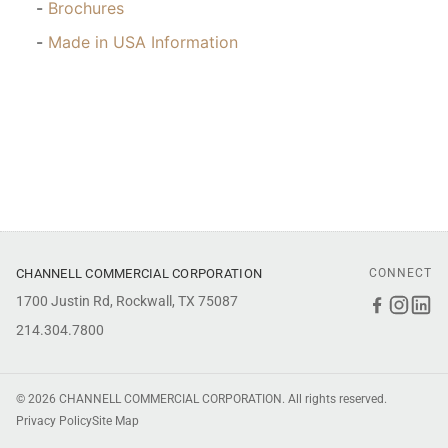
Brochures
Made in USA Information
CHANNELL COMMERCIAL CORPORATION
CONNECT
1700 Justin Rd, Rockwall, TX 75087
Faceboo
Inst
Li
214.304.7800
© 2026 CHANNELL COMMERCIAL CORPORATION. All rights reserved.
Privacy Policy
Site Map