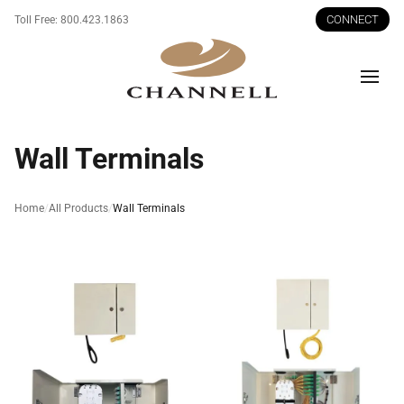
CONNECT
Toll Free:
800.423.1863
Men
Wall Terminals
Home
All Products
Wall Terminals