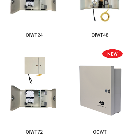
OIWT24
OIWT48
OIWT72
OOWT