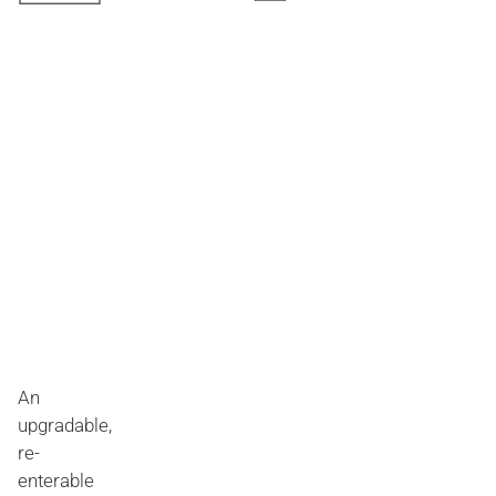
An
upgradable,
re-
enterable