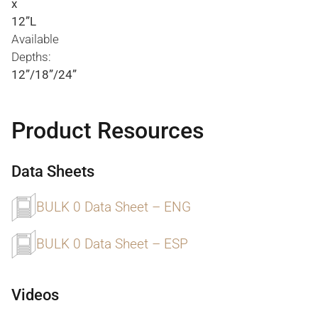
x
12”L
Available
Depths:
12”/18”/24”
Product Resources
Data Sheets
BULK 0 Data Sheet – ENG
BULK 0 Data Sheet – ESP
Videos