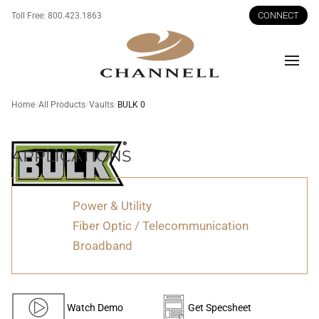
CONNECT
Toll Free:
800.423.1863
Men
Home
All Products
Vaults
BULK 0
APPLICATIONS
BULK
Power & Utility
0
Fiber Optic / Telecommunication
Broadband
Watch Demo
Get Specsheet