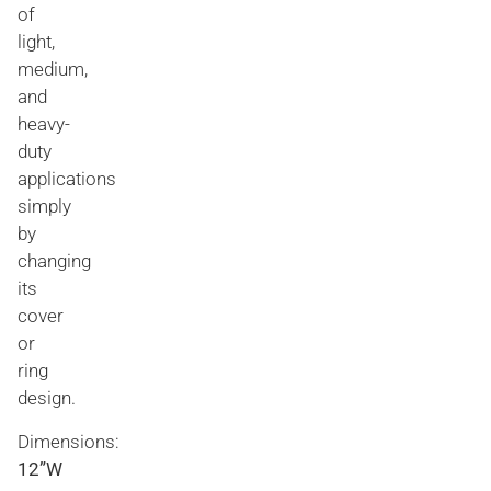
of
light,
medium,
and
heavy-
duty
applications
simply
by
changing
its
cover
or
ring
design.
Dimensions:
12”W