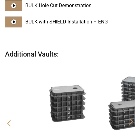
BULK Hole Cut Demonstration
BULK with SHIELD Installation – ENG
Additional Vaults:
Previous
Nex