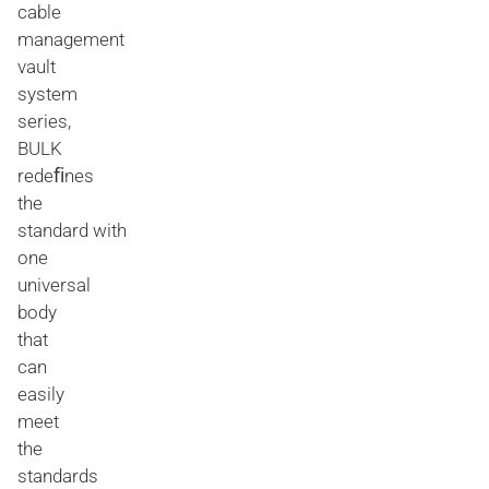
cable
management
vault
system
series,
BULK
redeﬁnes
the
standard with
one
universal
body
that
can
easily
meet
the
standards