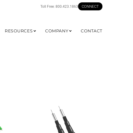
CONNECT
Toll Free:
800.423.1863
RESOURCES
COMPANY
CONTACT