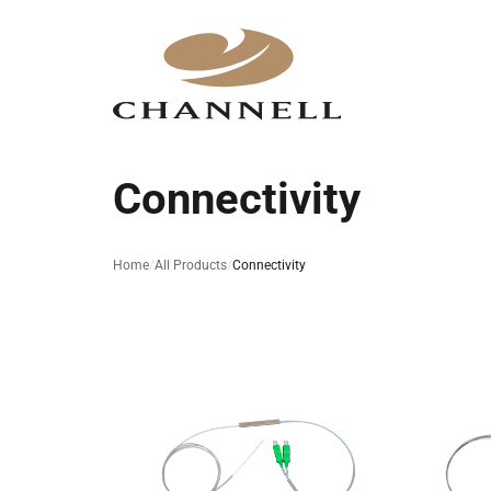
Connectivity
Home
All Products
Connectivity