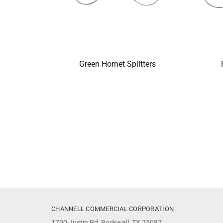
Green Hornet Splitters
CHANNELL COMMERCIAL CORPORATION
1700 Justin Rd, Rockwall, TX 75087