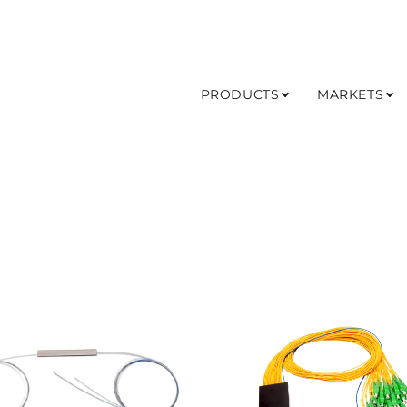
PRODUCTS
MARKETS