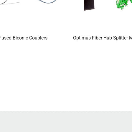
Fused Biconic Couplers
Optimus Fiber Hub Splitter 