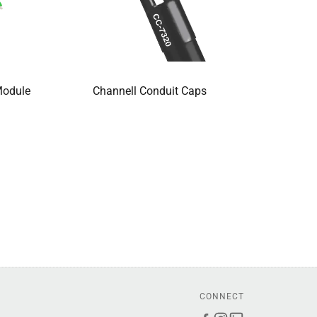
Module
Channell Conduit Caps
CONNECT