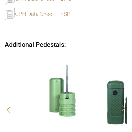
CPH Data Sheet – ESP
Additional Pedestals:
Previous
Nex