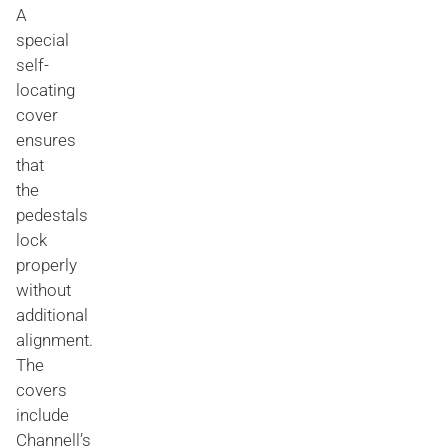
A
special
self-
locating
cover
ensures
that
the
pedestals
lock
properly
without
additional
alignment.
The
covers
include
Channell’s