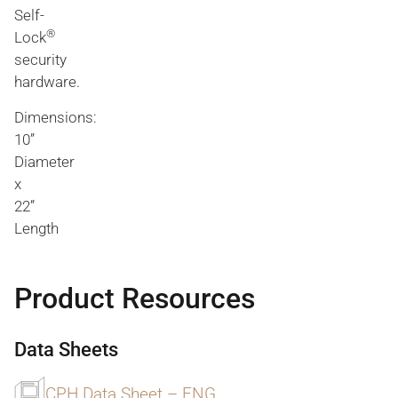
Self-
®
Lock
security
hardware.
Dimensions:
10”
Diameter
x
22”
Length
Product Resources
Data Sheets
CPH Data Sheet – ENG