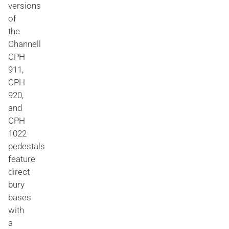
versions
of
the
Channell
CPH
911,
CPH
920,
and
CPH
1022
pedestals
feature
direct-
bury
bases
with
a