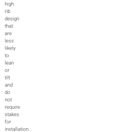
high
rib
design
that
are
less
likely
to
lean
or
tilt
and
do
not
require
stakes
for
installation.