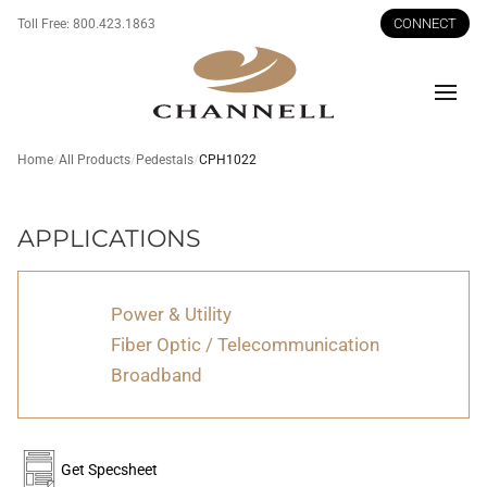
CONNECT
Toll Free:
800.423.1863
Men
Home
All Products
Pedestals
CPH1022
CPH1022
APPLICATIONS
Power & Utility
Fiber Optic / Telecommunication
Broadband
Get Specsheet