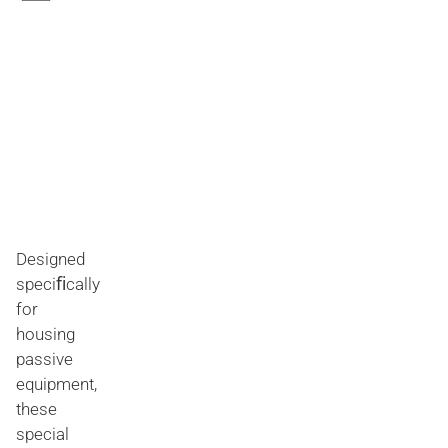
Designed
speciﬁcally
for
housing
passive
equipment,
these
special