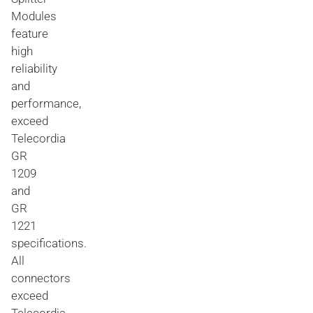
Modules
feature
high
reliability
and
performance,
exceed
Telecordia
GR
1209
and
GR
1221
specifications.
All
connectors
exceed