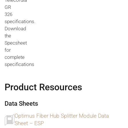
Telecordia
GR
326
specifications.
Download
the
Specsheet
for
complete
specifications
Product Resources
Data Sheets
Optimus Fiber Hub Splitter Module Data
Sheet – ESP