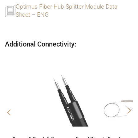
Optimus Fiber Hub Splitter Module Data
Sheet – ENG
Additional Connectivity:
Previous
Nex