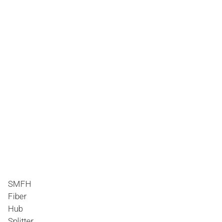
SMFH
Fiber
Hub
Splitter