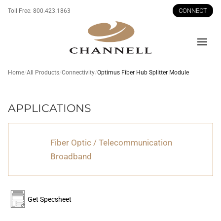
CONNECT
Toll Free:
800.423.1863
Men
Home
All Products
Connectivity
Optimus Fiber Hub Splitter Module
Optimus
APPLICATIONS
Fiber
Hub
Fiber Optic / Telecommunication
Splitter
Broadband
Module
Get Specsheet