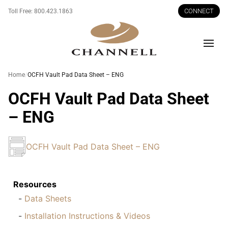
CONNECT
Toll Free:
800.423.1863
Men
Home
OCFH Vault Pad Data Sheet – ENG
OCFH Vault Pad Data Sheet
– ENG
OCFH Vault Pad Data Sheet – ENG
Resources
Data Sheets
Installation Instructions & Videos