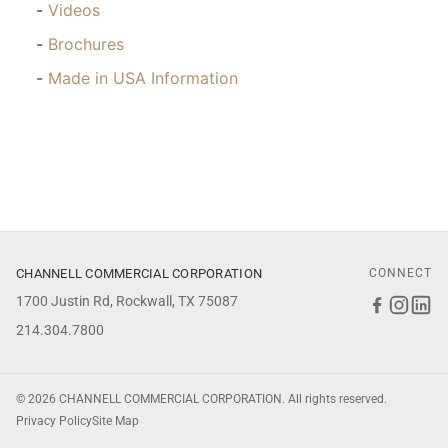
Videos
Brochures
Made in USA Information
CHANNELL COMMERCIAL CORPORATION
CONNECT
1700 Justin Rd, Rockwall, TX 75087
Faceboo
Inst
Li
214.304.7800
© 2026 CHANNELL COMMERCIAL CORPORATION. All rights reserved.
Privacy Policy
Site Map