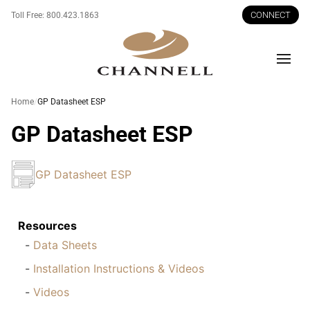
CONNECT
Toll Free:
800.423.1863
Men
Home
GP Datasheet ESP
GP Datasheet ESP
GP Datasheet ESP
Resources
Data Sheets
Installation Instructions & Videos
Videos