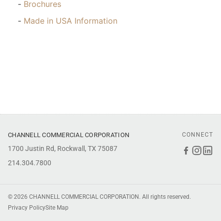
Brochures
Made in USA Information
CHANNELL COMMERCIAL CORPORATION
CONNECT
1700 Justin Rd, Rockwall, TX 75087
Faceboo
Inst
Li
214.304.7800
© 2026 CHANNELL COMMERCIAL CORPORATION. All rights reserved.
Privacy Policy
Site Map