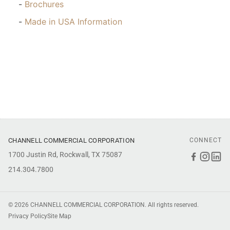
Brochures
Made in USA Information
CHANNELL COMMERCIAL CORPORATION
CONNECT
1700 Justin Rd, Rockwall, TX 75087
Faceboo
Inst
Li
214.304.7800
© 2026 CHANNELL COMMERCIAL CORPORATION. All rights reserved.
Privacy Policy
Site Map