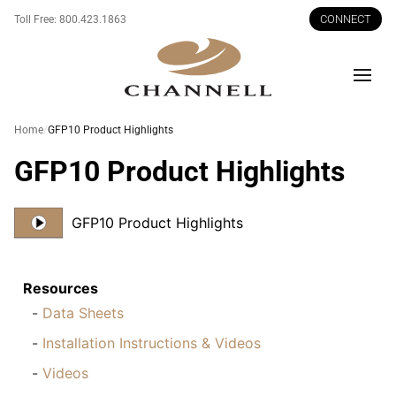
CONNECT
Toll Free:
800.423.1863
Men
Home
GFP10 Product Highlights
GFP10 Product Highlights
GFP10 Product Highlights
Resources
Data Sheets
Installation Instructions & Videos
Videos